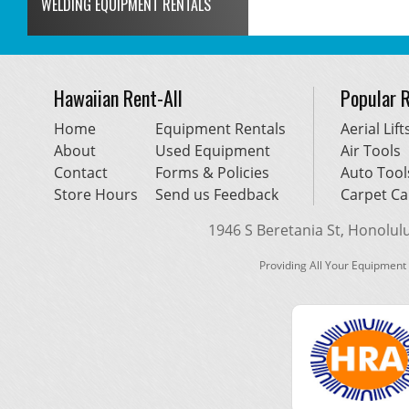
WELDING EQUIPMENT RENTALS
Hawaiian Rent-All
Popular 
Home
Equipment Rentals
Aerial Lift
About
Used Equipment
Air Tools
Contact
Forms & Policies
Auto Tool
Store Hours
Send us Feedback
Carpet Ca
1946 S Beretania St, Honolulu,
Providing All Your Equipment