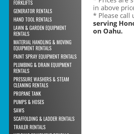
FORKLIFTS
in above pric
GENERATOR RENTALS
* Please call
HAND TOOL RENTALS
serving Hon
LAWN & GARDEN EQUIPMENT
on Oahu.
RENTALS
MATERIAL HANDLING & MOVING
EQUIPMENT RENTALS
PAINT SPRAY EQUIPMENT RENTALS
PLUMBING & DRAIN EQUIPMENT
RENTALS
PRESSURE WASHERS & STEAM
CLEANING RENTALS
PROPANE TANK
PUMPS & HOSES
SAWS
SCAFFOLDING & LADDER RENTALS
TRAILER RENTALS