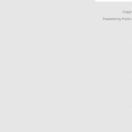
Copyr
Powered by Point-o