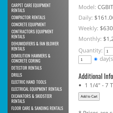
CARPET CARE EQUIPMENT
Model:
CGBI
RENTALS
Daily:
$161.0
COMPACTOR RENTALS
CONCRETE EQUIPMENT
Weekly:
$630
CONTRACTORS EQUIPMENT
RENTALS
Monthly:
$1,
DEHUMIDIFIERS & FAN BLOWER
RENTALS
Quantity:
DEMOLITION HAMMERS &
day(
CONCRETE CORING
DETECTOR RENTALS
Additional Inf
DRILLS
ELECTRIC HAND TOOLS
1 1/4" - 7 
ELECTRICAL EQUIPMENT RENTALS
EXCAVATORS & SKIDSTEER
RENTALS
FLOOR CARE & SANDING RENTALS
* Prices are 