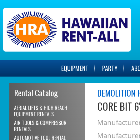
EQUIPMENT
PARTY
AB
Rental Catalog
DEMOLITION 
CORE BIT 6
AERIAL LIFTS & HIGH REACH
EQUIPMENT RENTALS
Manufacturer
AIR TOOLS & COMPRESSOR
RENTALS
Manufacturer
AUTOMOTIVE TOOL RENTAL