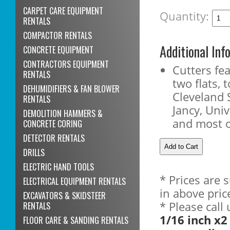
CARPET CARE EQUIPMENT
Quantity:
RENTALS
COMPACTOR RENTALS
Additional Inf
CONCRETE EQUIPMENT
CONTRACTORS EQUIPMENT
Cutters fe
RENTALS
two flats, t
DEHUMIDIFIERS & FAN BLOWER
Cleveland 
RENTALS
Jancy, Uni
DEMOLITION HAMMERS &
and most 
CONCRETE CORING
DETECTOR RENTALS
DRILLS
ELECTRIC HAND TOOLS
* Prices are 
ELECTRICAL EQUIPMENT RENTALS
in above pric
EXCAVATORS & SKIDSTEER
* Please call
RENTALS
1/16 inch x2
FLOOR CARE & SANDING RENTALS