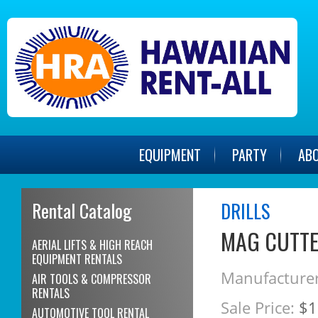
EQUIPMENT
PARTY
AB
Rental Catalog
DRILLS
MAG CUTTER
AERIAL LIFTS & HIGH REACH
EQUIPMENT RENTALS
Manufacturer
AIR TOOLS & COMPRESSOR
RENTALS
Sale Price:
$1
AUTOMOTIVE TOOL RENTAL