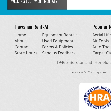
WELDING EQUIPMENT RENTALS
Hawaiian Rent-All
Popular 
Home
Equipment Rentals
Aerial Lift
About
Used Equipment
Air Tools
Contact
Forms & Policies
Auto Tool
Store Hours
Send us Feedback
Carpet Ca
1946 S Beretania St, Honolulu,
Providing All Your Equipment