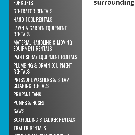
surrounding
FORKLIFTS
GENERATOR RENTALS
HAND TOOL RENTALS
LAWN & GARDEN EQUIPMENT
RENTALS
MATERIAL HANDLING & MOVING
EQUIPMENT RENTALS
PAINT SPRAY EQUIPMENT RENTALS
PLUMBING & DRAIN EQUIPMENT
RENTALS
PRESSURE WASHERS & STEAM
CLEANING RENTALS
PROPANE TANK
PUMPS & HOSES
SAWS
SCAFFOLDING & LADDER RENTALS
TRAILER RENTALS