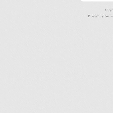
Copyr
Powered by Point-o