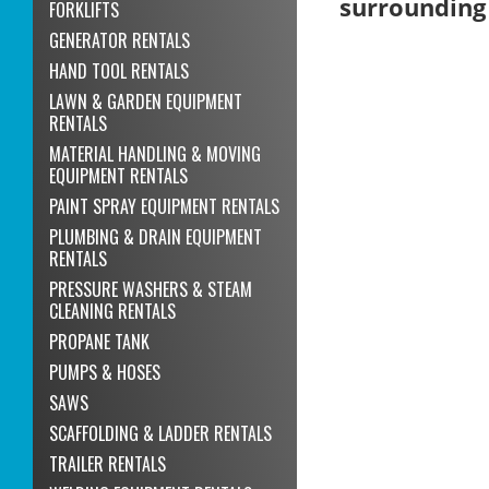
surrounding
FORKLIFTS
GENERATOR RENTALS
HAND TOOL RENTALS
LAWN & GARDEN EQUIPMENT
RENTALS
MATERIAL HANDLING & MOVING
EQUIPMENT RENTALS
PAINT SPRAY EQUIPMENT RENTALS
PLUMBING & DRAIN EQUIPMENT
RENTALS
PRESSURE WASHERS & STEAM
CLEANING RENTALS
PROPANE TANK
PUMPS & HOSES
SAWS
SCAFFOLDING & LADDER RENTALS
TRAILER RENTALS