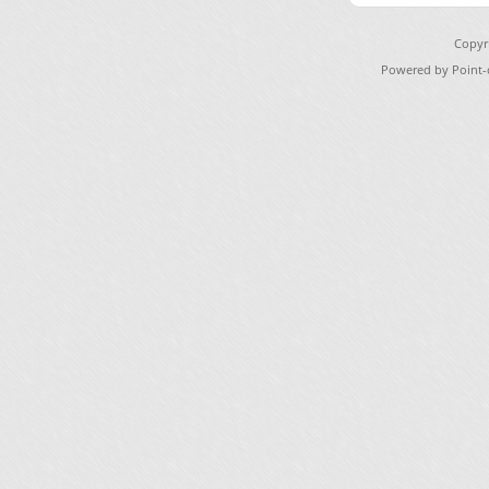
Copyr
Powered by Point-o