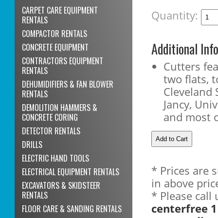
CARPET CARE EQUIPMENT
Quantity:
RENTALS
COMPACTOR RENTALS
Additional Inf
CONCRETE EQUIPMENT
CONTRACTORS EQUIPMENT
Cutters fe
RENTALS
two flats, t
DEHUMIDIFIERS & FAN BLOWER
Cleveland 
RENTALS
Jancy, Uni
DEMOLITION HAMMERS &
and most 
CONCRETE CORING
DETECTOR RENTALS
DRILLS
ELECTRIC HAND TOOLS
* Prices are 
ELECTRICAL EQUIPMENT RENTALS
in above pric
EXCAVATORS & SKIDSTEER
* Please call
RENTALS
centerfree 1
FLOOR CARE & SANDING RENTALS