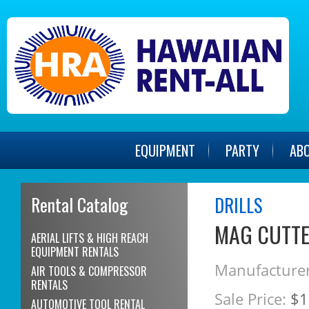
EQUIPMENT
PARTY
AB
Rental Catalog
DRILLS
MAG CUTTE
AERIAL LIFTS & HIGH REACH
EQUIPMENT RENTALS
Manufacturer
AIR TOOLS & COMPRESSOR
RENTALS
Sale Price:
$1
AUTOMOTIVE TOOL RENTAL