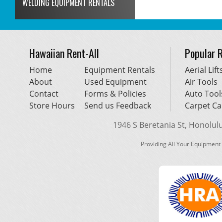
WELDING EQUIPMENT RENTALS
Hawaiian Rent-All
Popular 
Home
Equipment Rentals
Aerial Lift
About
Used Equipment
Air Tools
Contact
Forms & Policies
Auto Tool
Store Hours
Send us Feedback
Carpet Ca
1946 S Beretania St, Honolulu,
Providing All Your Equipment