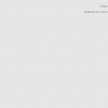
Copyr
Powered by Point-o