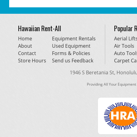
Hawaiian Rent-All
Popular 
Home
Equipment Rentals
Aerial Lift
About
Used Equipment
Air Tools
Contact
Forms & Policies
Auto Tool
Store Hours
Send us Feedback
Carpet Ca
1946 S Beretania St, Honolulu,
Providing All Your Equipment