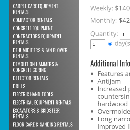
CARPET CARE EQUIPMENT
Weekly:
$140
RENTALS
Monthly:
$42
COMPACTOR RENTALS
CONCRETE EQUIPMENT
Quantity:
CONTRACTORS EQUIPMENT
RENTALS
day(
DEHUMIDIFIERS & FAN BLOWER
RENTALS
Additional Inf
DEMOLITION HAMMERS &
CONCRETE CORING
Features a
DETECTOR RENTALS
AntiJam
DRILLS
Increased 
ELECTRIC HAND TOOLS
countersin
ELECTRICAL EQUIPMENT RENTALS
hardwood
Overmolde
EXCAVATORS & SKIDSTEER
RENTALS
Long narro
FLOOR CARE & SANDING RENTALS
improved li