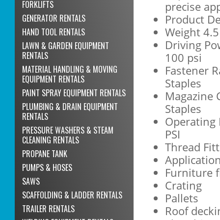
FORKLIFTS
precise app
Product De
GENERATOR RENTALS
Weight 4.5 
HAND TOOL RENTALS
Driving Po
LAWN & GARDEN EQUIPMENT
RENTALS
100 psi
Fastener R
MATERIAL HANDLING & MOVING
EQUIPMENT RENTALS
Staples
PAINT SPRAY EQUIPMENT RENTALS
Magazine C
PLUMBING & DRAIN EQUIPMENT
Staples
RENTALS
Operating 
PRESSURE WASHERS & STEAM
PSI
CLEANING RENTALS
Thread Fit
PROPANE TANK
Applicatio
PUMPS & HOSES
Furniture 
SAWS
Crating
SCAFFOLDING & LADDER RENTALS
Pallets
TRAILER RENTALS
Roof decki