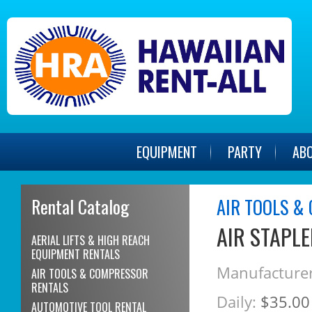
EQUIPMENT
PARTY
AB
Rental Catalog
AIR TOOLS &
AIR STAPLE
AERIAL LIFTS & HIGH REACH
EQUIPMENT RENTALS
Manufacturer
AIR TOOLS & COMPRESSOR
RENTALS
Daily:
$35.00
AUTOMOTIVE TOOL RENTAL