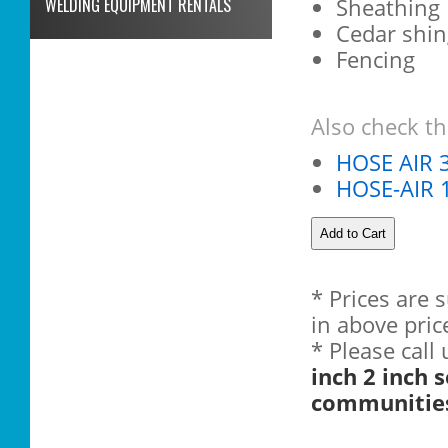
Sheathing
WELDING EQUIPMENT RENTALS
Cedar shin
Fencing
Also check th
HOSE AIR 3
HOSE-AIR 1
* Prices are 
in above pric
* Please call
inch 2 inch 
communitie