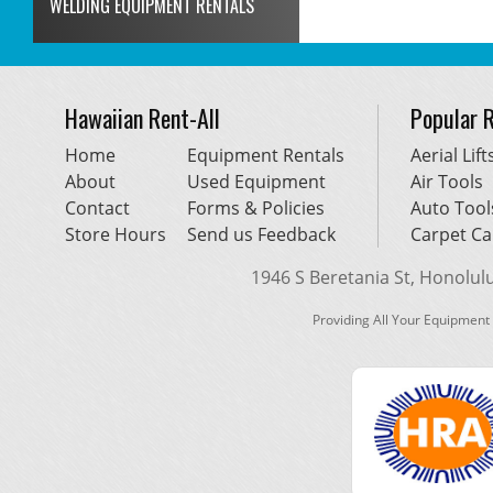
WELDING EQUIPMENT RENTALS
Hawaiian Rent-All
Popular 
Home
Equipment Rentals
Aerial Lift
About
Used Equipment
Air Tools
Contact
Forms & Policies
Auto Tool
Store Hours
Send us Feedback
Carpet Ca
1946 S Beretania St, Honolulu,
Providing All Your Equipment