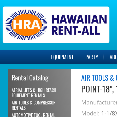
EQUIPMENT
PARTY
AB
Rental Catalog
AIR TOOLS &
POINT-18",
AERIAL LIFTS & HIGH REACH
EQUIPMENT RENTALS
Manufacturer
AIR TOOLS & COMPRESSOR
RENTALS
Model:
1-1/8
AUTOMOTIVE TOOL RENTAL