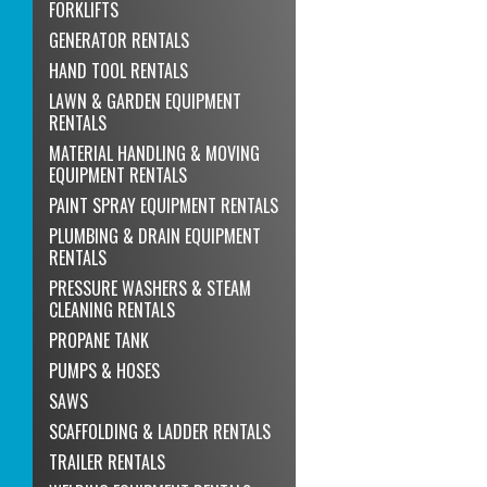
FORKLIFTS
GENERATOR RENTALS
HAND TOOL RENTALS
LAWN & GARDEN EQUIPMENT
RENTALS
MATERIAL HANDLING & MOVING
EQUIPMENT RENTALS
PAINT SPRAY EQUIPMENT RENTALS
PLUMBING & DRAIN EQUIPMENT
RENTALS
PRESSURE WASHERS & STEAM
CLEANING RENTALS
PROPANE TANK
PUMPS & HOSES
SAWS
SCAFFOLDING & LADDER RENTALS
TRAILER RENTALS