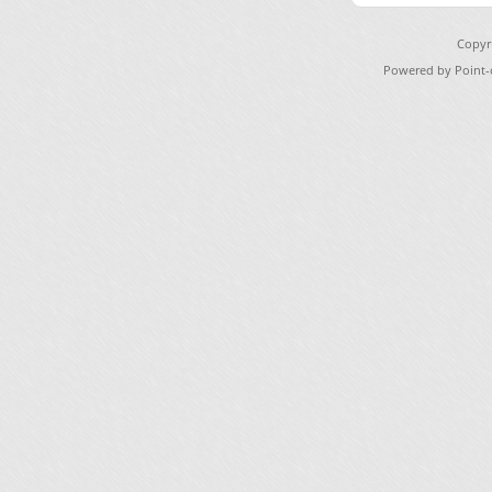
Copyr
Powered by Point-o