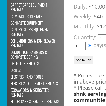
CARPET CARE EQUIPMENT
Daily:
$10.00
RENTALS
Weekly:
$40.
COMPACTOR RENTALS
CONCRETE EQUIPMENT
Monthly:
$12
CONTRACTORS EQUIPMENT
RENTALS
Quantity:
DEHUMIDIFIERS & FAN BLOWER
day(
RENTALS
DEMOLITION HAMMERS &
CONCRETE CORING
DETECTOR RENTALS
DRILLS
* Prices are 
ELECTRIC HAND TOOLS
in above pric
ELECTRICAL EQUIPMENT RENTALS
* Please call
EXCAVATORS & SKIDSTEER
shnk servin
RENTALS
communitie
FLOOR CARE & SANDING RENTALS