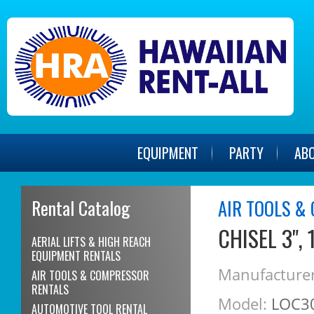
EQUIPMENT
PARTY
AB
Rental Catalog
AIR TOOLS &
CHISEL 3",
AERIAL LIFTS & HIGH REACH
EQUIPMENT RENTALS
Manufacturer
AIR TOOLS & COMPRESSOR
RENTALS
Model:
LOC3
AUTOMOTIVE TOOL RENTAL