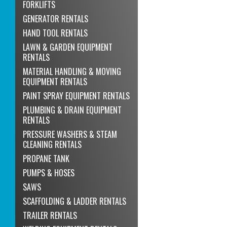
FORKLIFTS
GENERATOR RENTALS
HAND TOOL RENTALS
LAWN & GARDEN EQUIPMENT
RENTALS
MATERIAL HANDLING & MOVING
EQUIPMENT RENTALS
PAINT SPRAY EQUIPMENT RENTALS
PLUMBING & DRAIN EQUIPMENT
RENTALS
PRESSURE WASHERS & STEAM
CLEANING RENTALS
PROPANE TANK
PUMPS & HOSES
SAWS
SCAFFOLDING & LADDER RENTALS
TRAILER RENTALS