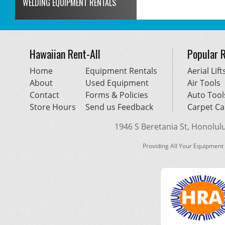
WELDING EQUIPMENT RENTALS
Hawaiian Rent-All
Popular 
Home
Equipment Rentals
Aerial Lift
About
Used Equipment
Air Tools
Contact
Forms & Policies
Auto Tool
Store Hours
Send us Feedback
Carpet Ca
1946 S Beretania St, Honolulu,
Providing All Your Equipment