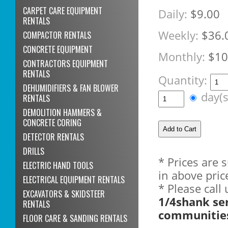
CARPET CARE EQUIPMENT
Daily:
$9.00
RENTALS
Weekly:
$36.
COMPACTOR RENTALS
CONCRETE EQUIPMENT
Monthly:
$10
CONTRACTORS EQUIPMENT
RENTALS
Quantity:
DEHUMIDIFIERS & FAN BLOWER
day(
RENTALS
DEMOLITION HAMMERS &
CONCRETE CORING
DETECTOR RENTALS
DRILLS
* Prices are 
ELECTRIC HAND TOOLS
in above pric
ELECTRICAL EQUIPMENT RENTALS
* Please call
EXCAVATORS & SKIDSTEER
1/4shank se
RENTALS
communitie
FLOOR CARE & SANDING RENTALS