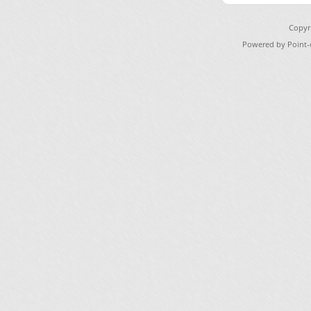
Copyr
Powered by Point-o