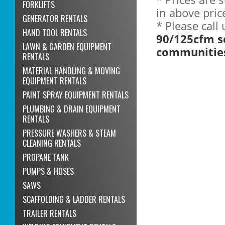
FORKLIFTS
in above pric
GENERATOR RENTALS
* Please call
HAND TOOL RENTALS
90/125cfm s
LAWN & GARDEN EQUIPMENT
communitie
RENTALS
MATERIAL HANDLING & MOVING
EQUIPMENT RENTALS
PAINT SPRAY EQUIPMENT RENTALS
PLUMBING & DRAIN EQUIPMENT
RENTALS
PRESSURE WASHERS & STEAM
CLEANING RENTALS
PROPANE TANK
PUMPS & HOSES
SAWS
SCAFFOLDING & LADDER RENTALS
TRAILER RENTALS