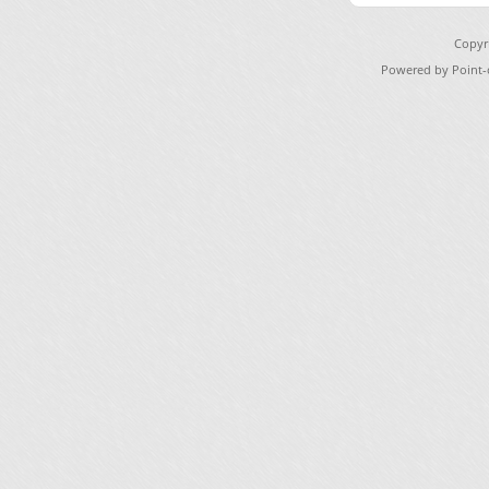
Copyr
Powered by Point-o