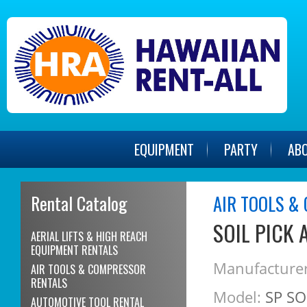
EQUIPMENT
PARTY
AB
Rental Catalog
AIR TOOLS &
SOIL PICK 
AERIAL LIFTS & HIGH REACH
EQUIPMENT RENTALS
Manufacturer
AIR TOOLS & COMPRESSOR
RENTALS
Model:
SP SO
AUTOMOTIVE TOOL RENTAL