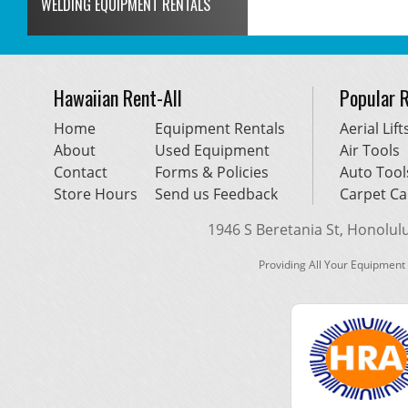
WELDING EQUIPMENT RENTALS
Hawaiian Rent-All
Popular 
Home
Equipment Rentals
Aerial Lift
About
Used Equipment
Air Tools
Contact
Forms & Policies
Auto Tool
Store Hours
Send us Feedback
Carpet Ca
1946 S Beretania St, Honolulu,
Providing All Your Equipment