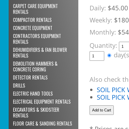
CARPET CARE EQUIPMENT
Daily:
$45.00
RENTALS
Weekly:
$180
COMPACTOR RENTALS
CONCRETE EQUIPMENT
Monthly:
$54
CONTRACTORS EQUIPMENT
RENTALS
Quantity:
DEHUMIDIFIERS & FAN BLOWER
day(
RENTALS
DEMOLITION HAMMERS &
CONCRETE CORING
DETECTOR RENTALS
Also check th
DRILLS
SOIL PICK
ELECTRIC HAND TOOLS
SOIL PIC
ELECTRICAL EQUIPMENT RENTALS
EXCAVATORS & SKIDSTEER
RENTALS
FLOOR CARE & SANDING RENTALS
* Prices are 