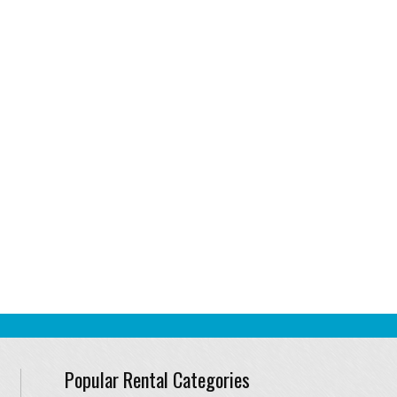
Popular Rental Categories