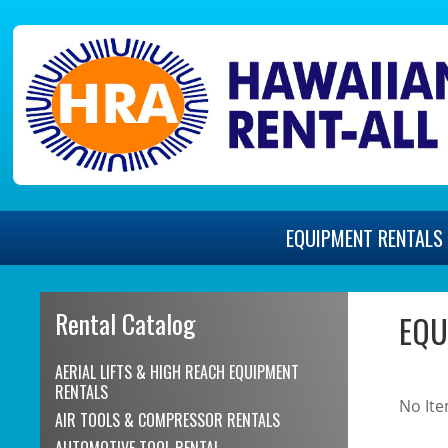
EQUIPMENT
RENTALS
Rental Catalog
EQU
AERIAL LIFTS & HIGH REACH EQUIPMENT
RENTALS
No Ite
AIR TOOLS & COMPRESSOR RENTALS
AUTOMOTIVE TOOL RENTAL