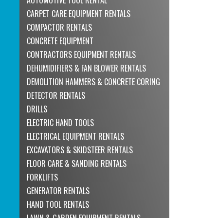
CARPET CARE EQUIPMENT RENTALS
COMPACTOR RENTALS
CONCRETE EQUIPMENT
CONTRACTORS EQUIPMENT RENTALS
DEHUMIDIFIERS & FAN BLOWER RENTALS
DEMOLITION HAMMERS & CONCRETE CORING
DETECTOR RENTALS
DRILLS
ELECTRIC HAND TOOLS
ELECTRICAL EQUIPMENT RENTALS
EXCAVATORS & SKIDSTEER RENTALS
FLOOR CARE & SANDING RENTALS
FORKLIFTS
GENERATOR RENTALS
HAND TOOL RENTALS
LAWN & GARDEN EQUIPMENT RENTALS