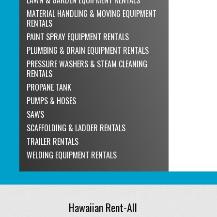
MATERIAL HANDLING & MOVING EQUIPMENT
RENTALS
PAINT SPRAY EQUIPMENT RENTALS
PLUMBING & DRAIN EQUIPMENT RENTALS
PRESSURE WASHERS & STEAM CLEANING
RENTALS
PROPANE TANK
PUMPS & HOSES
SAWS
SCAFFOLDING & LADDER RENTALS
TRAILER RENTALS
WELDING EQUIPMENT RENTALS
Hawaiian Rent-All