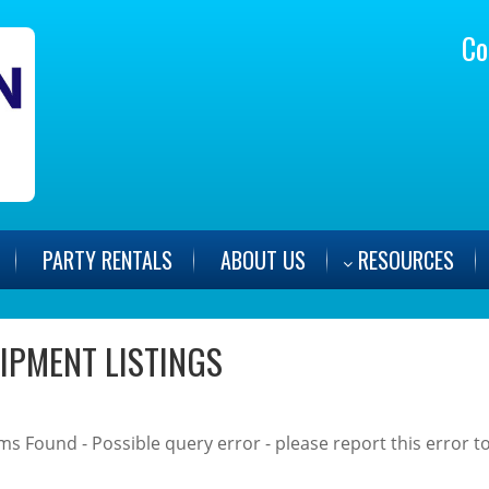
Co
PARTY
RENTALS
ABOUT US
RESOURCES
IPMENT LISTINGS
ms Found - Possible query error - please report this error to