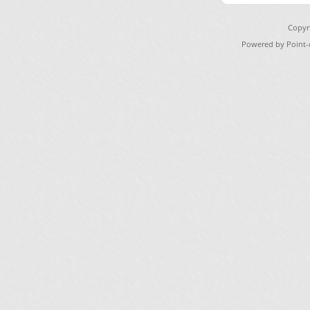
Copyr
Powered by Point-o