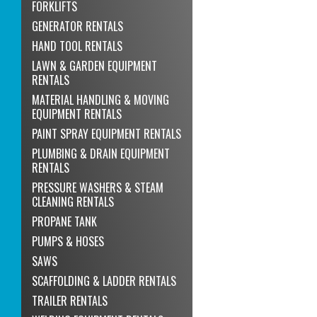
FORKLIFTS
GENERATOR RENTALS
HAND TOOL RENTALS
LAWN & GARDEN EQUIPMENT
RENTALS
MATERIAL HANDLING & MOVING
EQUIPMENT RENTALS
PAINT SPRAY EQUIPMENT RENTALS
PLUMBING & DRAIN EQUIPMENT
RENTALS
PRESSURE WASHERS & STEAM
CLEANING RENTALS
PROPANE TANK
PUMPS & HOSES
SAWS
SCAFFOLDING & LADDER RENTALS
TRAILER RENTALS