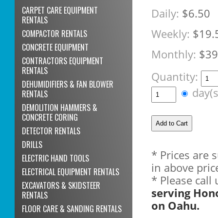
CARPET CARE EQUIPMENT
Daily:
$6.50
RENTALS
Weekly:
$19.
COMPACTOR RENTALS
CONCRETE EQUIPMENT
Monthly:
$39
CONTRACTORS EQUIPMENT
RENTALS
Quantity:
DEHUMIDIFIERS & FAN BLOWER
day(
RENTALS
DEMOLITION HAMMERS &
CONCRETE CORING
DETECTOR RENTALS
DRILLS
* Prices are 
ELECTRIC HAND TOOLS
in above pric
ELECTRICAL EQUIPMENT RENTALS
* Please call
EXCAVATORS & SKIDSTEER
serving Hon
RENTALS
on Oahu.
FLOOR CARE & SANDING RENTALS