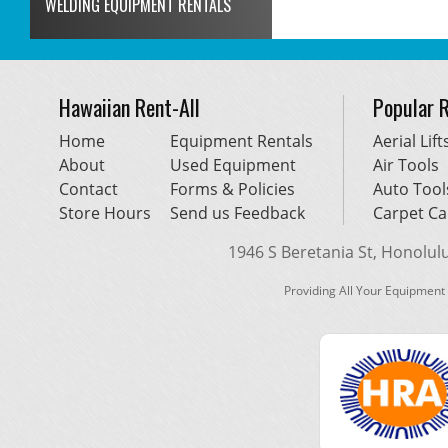
WELDING EQUIPMENT RENTALS
Hawaiian Rent-All
Popular 
Home
Equipment Rentals
Aerial Lift
About
Used Equipment
Air Tools
Contact
Forms & Policies
Auto Tool
Store Hours
Send us Feedback
Carpet Ca
1946 S Beretania St, Honolulu,
Providing All Your Equipment