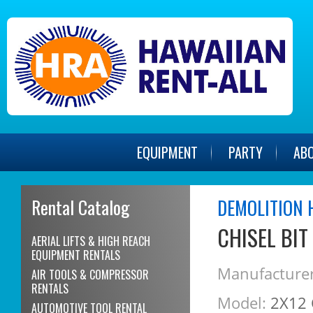
EQUIPMENT
PARTY
AB
Rental Catalog
DEMOLITION 
CHISEL BIT
AERIAL LIFTS & HIGH REACH
EQUIPMENT RENTALS
Manufacturer
AIR TOOLS & COMPRESSOR
RENTALS
Model:
2X12 
AUTOMOTIVE TOOL RENTAL