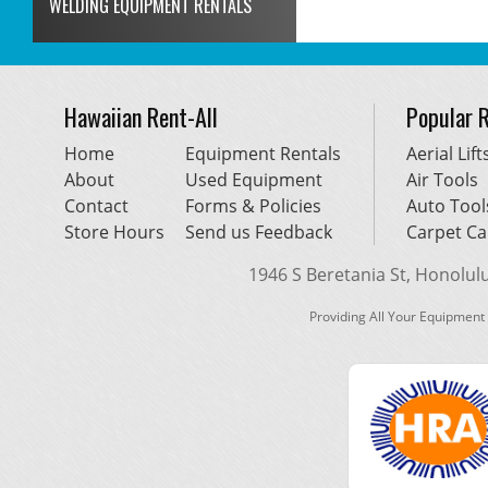
WELDING EQUIPMENT RENTALS
Hawaiian Rent-All
Popular 
Home
Equipment Rentals
Aerial Lift
About
Used Equipment
Air Tools
Contact
Forms & Policies
Auto Tool
Store Hours
Send us Feedback
Carpet Ca
1946 S Beretania St, Honolulu,
Providing All Your Equipment