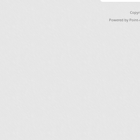
Copyr
Powered by Point-o