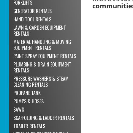
FORKLIFTS
communitie
GENERATOR RENTALS
HAND TOOL RENTALS
LAWN & GARDEN EQUIPMENT
RENTALS
MATERIAL HANDLING & MOVING
EQUIPMENT RENTALS
PAINT SPRAY EQUIPMENT RENTALS
PLUMBING & DRAIN EQUIPMENT
RENTALS
PRESSURE WASHERS & STEAM
CLEANING RENTALS
PROPANE TANK
PUMPS & HOSES
SAWS
SCAFFOLDING & LADDER RENTALS
TRAILER RENTALS