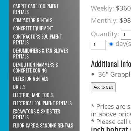
CARPET CARE EQUIPMENT
Weekly:
$360
RENTALS
Monthly:
$98
COMPACTOR RENTALS
CONCRETE EQUIPMENT
Quantity:
CONTRACTORS EQUIPMENT
RENTALS
day(
DEHUMIDIFIERS & FAN BLOWER
RENTALS
Additional Inf
DEMOLITION HAMMERS &
CONCRETE CORING
36" Grappl
DETECTOR RENTALS
DRILLS
ELECTRIC HAND TOOLS
ELECTRICAL EQUIPMENT RENTALS
* Prices are 
EXCAVATORS & SKIDSTEER
in above pric
RENTALS
* Please call
FLOOR CARE & SANDING RENTALS
inch bobcat 