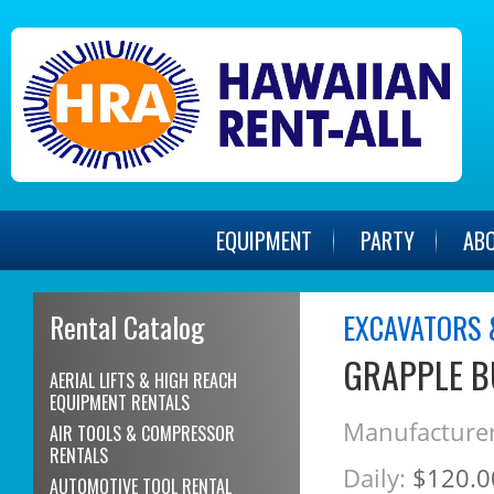
EQUIPMENT
PARTY
AB
Rental Catalog
EXCAVATORS 
GRAPPLE B
AERIAL LIFTS & HIGH REACH
EQUIPMENT RENTALS
Manufacturer
AIR TOOLS & COMPRESSOR
RENTALS
Daily:
$120.0
AUTOMOTIVE TOOL RENTAL