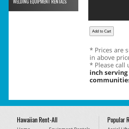
WELDING EQUIPMENT RENTALS
* Prices are 
in above pric
* Please call
inch serving
communitie
Hawaiian Rent-All
Popular 