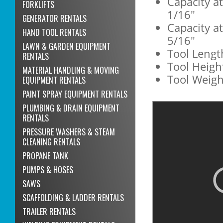
Capacity a
FORKLIFTS
1/16"
GENERATOR RENTALS
Capacity a
HAND TOOL RENTALS
5/16"
LAWN & GARDEN EQUIPMENT
Tool Lengt
RENTALS
Tool Height
MATERIAL HANDLING & MOVING
Tool Weight
EQUIPMENT RENTALS
PAINT SPRAY EQUIPMENT RENTALS
PLUMBING & DRAIN EQUIPMENT
RENTALS
PRESSURE WASHERS & STEAM
CLEANING RENTALS
PROPANE TANK
PUMPS & HOSES
SAWS
SCAFFOLDING & LADDER RENTALS
TRAILER RENTALS