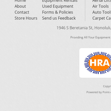
Home
Equipment Rentals
Aerial Lift
About
Used Equipment
Air Tools
Contact
Forms & Policies
Auto Tool
Store Hours
Send us Feedback
Carpet Ca
1946 S Beretania St, Honolulu,
Providing All Your Equipment
Copyr
Powered by Point-o