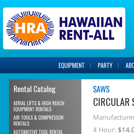
EQUIPMENT
PARTY
AB
Rental Catalog
SAWS
CIRCULAR 
AERIAL LIFTS & HIGH REACH
EQUIPMENT RENTALS
Manufacturer
AIR TOOLS & COMPRESSOR
RENTALS
4 Hour:
$14.
AUTOMOTIVE TOOL RENTAL