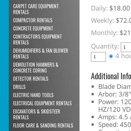
CARPET CARE EQUIPMENT
Daily:
$18.00
RENTALS
Weekly:
$72.
COMPACTOR RENTALS
CONCRETE EQUIPMENT
Monthly:
$21
CONTRACTORS EQUIPMENT
RENTALS
Quantity:
DEHUMIDIFIERS & FAN BLOWER
4 ho
RENTALS
DEMOLITION HAMMERS &
CONCRETE CORING
Additional Inf
DETECTOR RENTALS
Blade Diam
DRILLS
Arbor: 3/8
ELECTRIC HAND TOOLS
Power: 120
ELECTRICAL EQUIPMENT RENTALS
HZ/120 V
EXCAVATORS & SKIDSTEER
Amps: 4.5
RENTALS
Speed: 45
FLOOR CARE & SANDING RENTALS